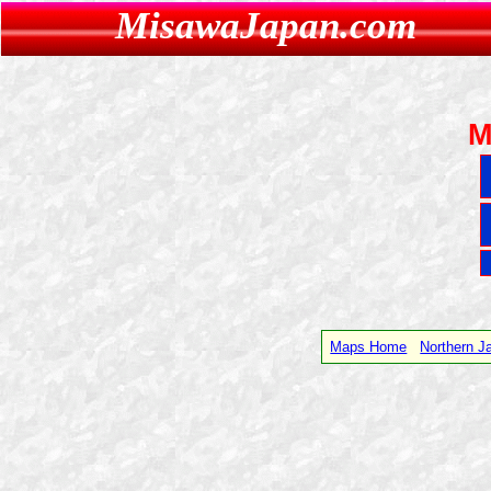
MisawaJapan.com
M
Maps Home
Northern 