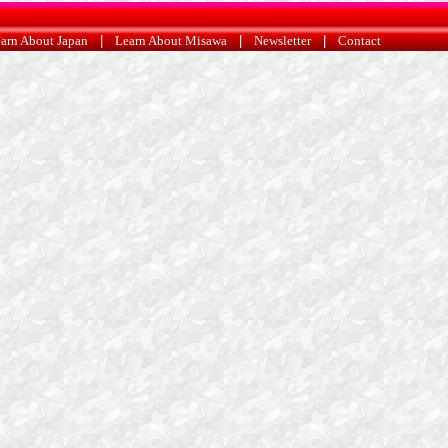
arn About Japan
|
Learn About Misawa
|
Newsletter
|
Contact