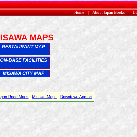
Home
|
About Japan Books
|
Le
ISAWA MAPS
RESTAURANT MAP
ON-BASE FACILITIES
MISAWA CITY MAP
Japan Road Maps
Misawa Maps
Downtown Aomori