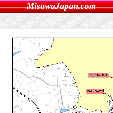
MisawaJapan.com