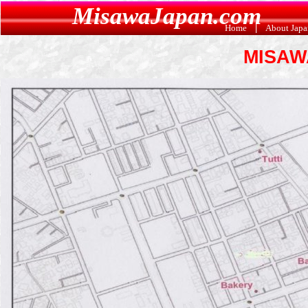
MisawaJapan.com
Home
|
About Jap
MISAW