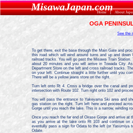
MisawaJapan.com
Home
|
About Jap
OGA PENINSU
See the
To get there, exit the base through the Main Gate and proce
this road which will wind around turns and up and down hi
railroad tracks. You will go past the Misawa Train Station
about 20 minutes and you will arrive in Towada City. A
Department Store on the left and cross railroad tracks. Ther
on your left. Continue straight a little further until you com
There will be a yellow jeans store on the right.
Turn left onto Rt 4. Cross a bridge over the canal and pro
intersection with Route 102. Turn right onto 102 and proce
You will pass the entrance to Yakeyama Ski area and short
gas station on the right. Turn left here and proceed acros
Gorge until you reach the lake. This is a narrow, winding ro
Once you reach the far end of Oirase Gorge and arrive at t
as you arrive at the lake onto Rt 103 and continue on 
eventully pass a sign for Odata to the left (or Yasumiya to
Odate.