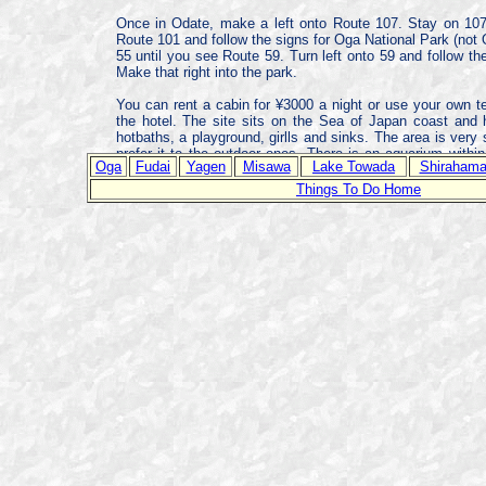
Once in Odate, make a left onto Route 107. Stay on 107 u
Route 101 and follow the signs for Oga National Park (not O
55 until you see Route 59. Turn left onto 59 and follow th
Make that right into the park.
You can rent a cabin for ¥3000 a night or use your own te
the hotel. The site sits on the Sea of Japan coast and
hotbaths, a playground, girlls and sinks. The area is very
prefer it to the outdoor ones. There is an aquarium within
Oga
Fudai
Yagen
Misawa
Lake Towada
Shiraham
from Misawa.
Things To Do Home