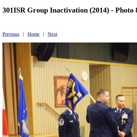
301ISR Group Inactivation (2014) - Photo 
Previous
|
Home
|
Next