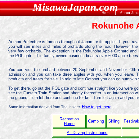
MisawaJapan.com
Home
|
About Jap
Rokunohe 
Aomori Prefecture is famous throughout Japan for its apples. If you trave
you will see miles and miles of orchards along the road. However, the 
very few orchards. The exception is the Rokunohe Apple Orchard and i
the POL gate. This family-owned business boasts over 6000 apple trees be
You can visit the orchard between 20 September and November 20th ea
admission and you can take three apples with you when you leave. Th
products and treats for sale. In mid to late October you can go pumpkin 
To get there, go out the POL gate and continue straight like you were go
see the Fursato Train Station and shortly thereafter is an intersection w
the ground. Turn left here and continue for km. Turn left again and you ar
How to get there
Some information derived from The Insider.
Recreation
Camping
Skiing
Festival
Home
All Driving Instructions