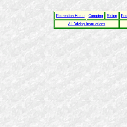
Recreation Home
Camping
Skiing
Fes
All Driving Instructions