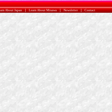
arn About Japan
|
Learn About Misawa
|
Newsletter
|
Contact