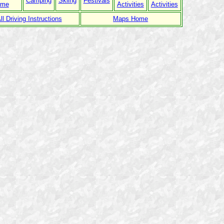
Camping
Skiing
Festivals
ome
Activities
Activities
ll Driving Instructions
Maps Home