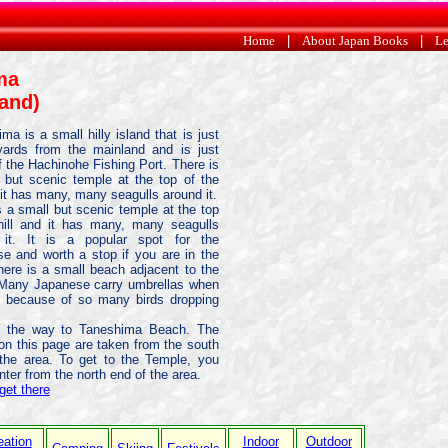
Home
|
About Japan Books
|
Le
ma
land)
ma is a small hilly island that is just
ards from the mainland and is just
f the Hachinohe Fishing Port. There is
 but scenic temple at the top of the
d it has many, many seagulls around it.
s a small but scenic temple at the top
hill and it has many, many seagulls
 it. It is a popular spot for the
e and worth a stop if you are in the
here is a small beach adjacent to the
 Many Japanese carry umbrellas when
 because of so many birds dropping
on the way to Taneshima Beach. The
on this page are taken from the south
the area. To get to the Temple, you
nter from the north end of the area.
get there
eation
Indoor
Outdoor