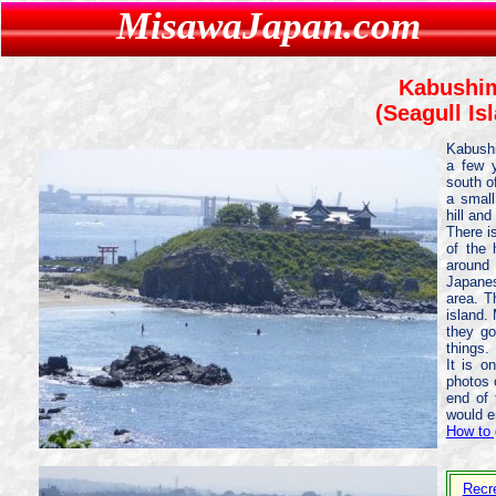
MisawaJapan.com
Kabushi
(Seagull Is
Kabushi
a few y
south o
a small
hill an
There i
of the 
around
Japanes
area. T
island.
they go
things.
It is 
photos 
end of 
would e
How to 
Recr