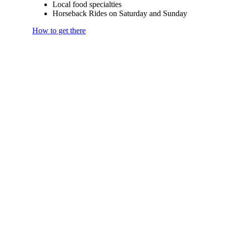
Local food specialties
Horseback Rides on Saturday and Sunday
How to get there