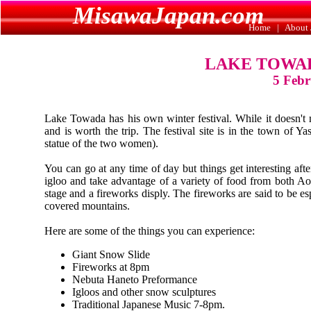
MisawaJapan.com
Home
|
About 
LAKE TOWAD
5 Febr
Lake Towada has his own winter festival. While it doesn't 
and is worth the trip. The festival site is in the town of Y
statue of the two women).
You can go at any time of day but things get interesting af
igloo and take advantage of a variety of food from both Ao
stage and a fireworks disply. The fireworks are said to be e
covered mountains.
Here are some of the things you can experience:
Giant Snow Slide
Fireworks at 8pm
Nebuta Haneto Preformance
Igloos and other snow sculptures
Traditional Japanese Music 7-8pm.