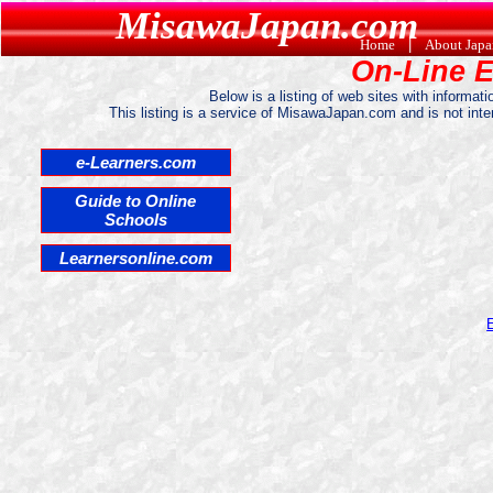
MisawaJapan.com
Home
|
About Jap
On-Line E
Below is a listing of web sites with informa
This listing is a service of MisawaJapan.com and is not int
e-Learners.com
Guide to Online
Schools
Learnersonline.com