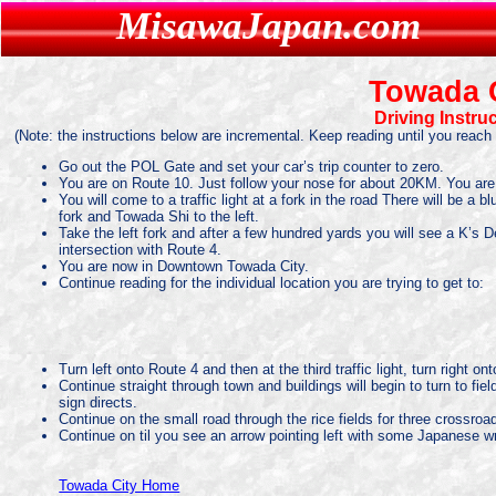
MisawaJapan.com
MisawaJapan.com
Towada 
Driving Instru
(Note: the instructions below are incremental. Keep reading until you reach 
Go out the POL Gate and set your car’s trip counter to zero.
You are on Route 10. Just follow your nose for about 20KM. You ar
You will come to a traffic light at a fork in the road There will be a
fork and Towada Shi to the left.
Take the left fork and after a few hundred yards you will see a K’s
intersection with Route 4.
You are now in Downtown Towada City.
Continue reading for the individual location you are trying to get to:
Turn left onto Route 4 and then at the third traffic light, turn right
Continue straight through town and buildings will begin to turn to fi
sign directs.
Continue on the small road through the rice fields for three crossroa
Continue on til you see an arrow pointing left with some Japanese writ
Towada City Home