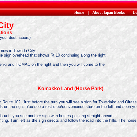
Home
Home
|
|
About Japan Books
About Japan Books
|
|
Le
Le
City
ctions
your destination.)
e now in Towada City
 blue sign overhead that shows Rt 10 continuing along the right
 Denki and HOMAC on the right and then you will come to the
Komakko Land (Horse Park)
 onto Route 102. Just before the turn you will see a sign for Towadako and Oirase
elds on the right. You see a rest stop/convenience store on the left and soon yo
ds until you see another sign with horses pointing straight ahead.
ing. Turn left as the sign directs and follow the road into the hills. The horse