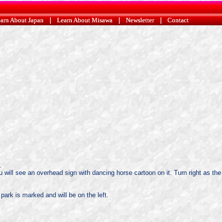
arn About Japan
arn About Japan
|
|
Learn About Misawa
Learn About Misawa
|
|
Newsletter
Newsletter
|
|
Contact
Contact
.
u will see an overhead sign with dancing horse cartoon on it. Turn right as the
 park is marked and will be on the left.