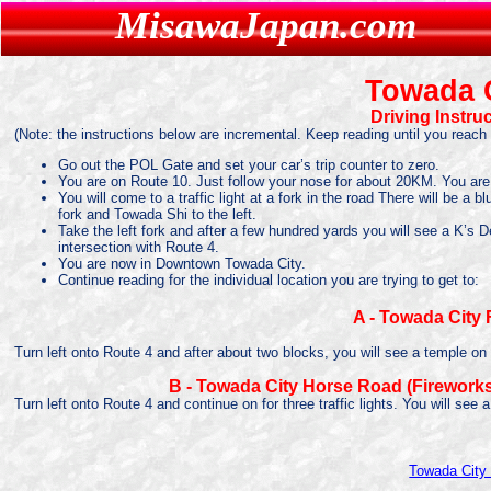
MisawaJapan.com
MisawaJapan.com
Towada 
Driving Instru
(Note: the instructions below are incremental. Keep reading until you reach 
Go out the POL Gate and set your car’s trip counter to zero.
You are on Route 10. Just follow your nose for about 20KM. You ar
You will come to a traffic light at a fork in the road There will be a
fork and Towada Shi to the left.
Take the left fork and after a few hundred yards you will see a K’s
intersection with Route 4.
You are now in Downtown Towada City.
Continue reading for the individual location you are trying to get to:
A - Towada City F
Turn left onto Route 4 and after about two blocks, you will see a temple on th
B - Towada City Horse Road (Fireworks
Turn left onto Route 4 and continue on for three traffic lights. You will see 
Towada Cit