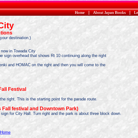
Home
Home
|
|
About Japan Books
About Japan Books
|
|
Le
Le
City
ctions
your destination.)
e now in Towada City
 blue sign overhead that shows Rt 10 continuing along the right
 Denki and HOMAC on the right and then you will come to the
all Festival
e right. This is the starting point for the parade route.
 Fall festival and Downtown Park)
a sign for City Hall. Turn right and the park is about three block down.
y Home