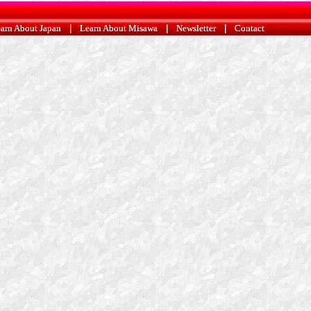
arn About Japan
arn About Japan
|
|
Learn About Misawa
Learn About Misawa
|
|
Newsletter
Newsletter
|
|
Contact
Contact