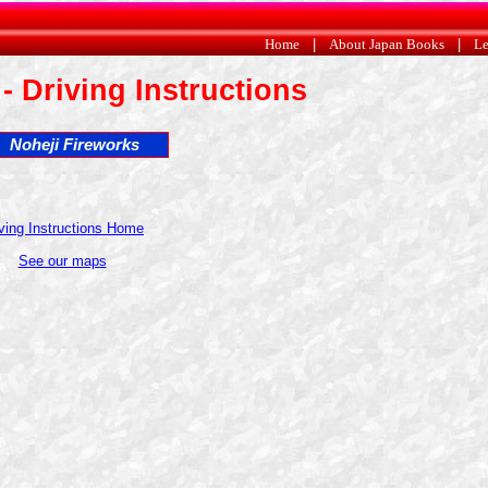
Home
|
About Japan Books
|
Le
- Driving Instructions
Noheji Fireworks
ving Instructions Home
See our maps