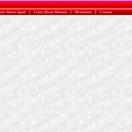
arn About Japan
|
Learn About Misawa
|
Newsletter
|
Contact