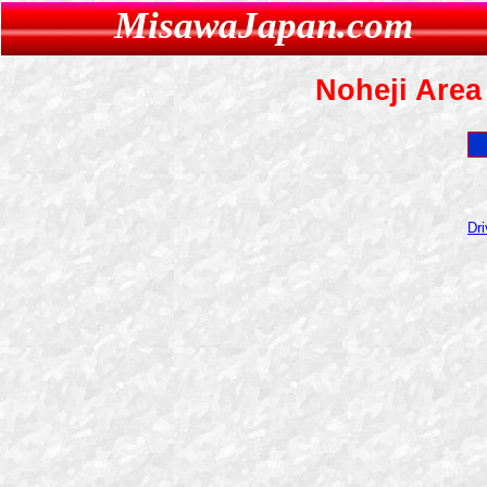
MisawaJapan.com
Noheji Area 
Dri