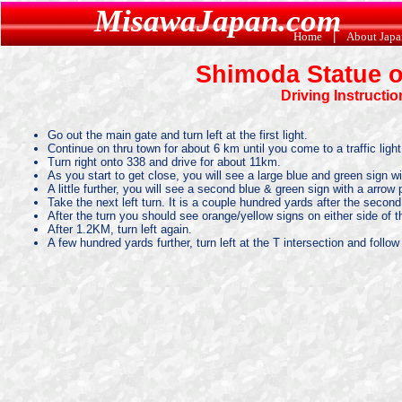
MisawaJapan.com
Home
|
About Jap
Shimoda Statue o
Driving Instructi
Go out the main gate and turn left at the first light.
Continue on thru town for about 6 km until you come to a traffic light
Turn right onto 338 and drive for about 11km.
As you start to get close, you will see a large blue and green sign wit
A little further, you will see a second blue & green sign with a arrow 
Take the next left turn. It is a couple hundred yards after the second s
After the turn you should see orange/yellow signs on either side of t
After 1.2KM, turn left again.
A few hundred yards further, turn left at the T intersection and follow