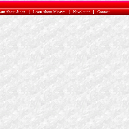
arn About Japan
|
Learn About Misawa
|
Newsletter
|
Contact