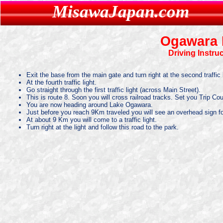
MisawaJapan.com
Ogawara 
Driving Instru
Exit the base from the main gate and turn right at the second traffic l
At the fourth traffic light.
Go straight through the first traffic light (across Main Street).
This is route 8. Soon you will cross railroad tracks. Set you Trip Co
You are now heading around Lake Ogawara.
Just before you reach 9Km traveled you will see an overhead sign fo
At about 9 Km you will come to a traffic light.
Turn right at the light and follow this road to the park.