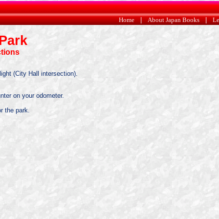
Home
|
About Japan Books
|
Le
Park
ctions
ight (City Hall intersection).
unter on your odometer.
r the park.