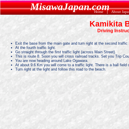
MisawaJapan.com
Home
|
About Jap
Kamikita 
Driving Instru
Exit the base from the main gate and turn right at the second traffic l
At the fourth traffic light.
Go straight through the first traffic light (across Main Street).
This is route 8. Soon you will cross railroad tracks. Set you Trip Co
You are now heading around Lake Ogawara.
At about 9.6 Km you will come to a traffic light. There is a ball field 
Turn right at the light and follow this road to the beach.